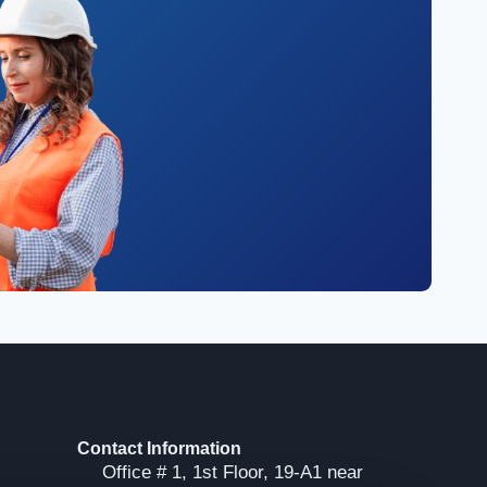
Contact Information
Office # 1, 1st Floor, 19-A1 near