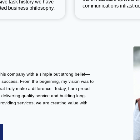
ive task history we have
communications infrastruc
ted business philosophy.
this company with a simple but strong belief—
f success. From the beginning, my vision was to
that truly make a difference. Today, I am proud
delivering quality service and building long-
providing services; we are creating value with