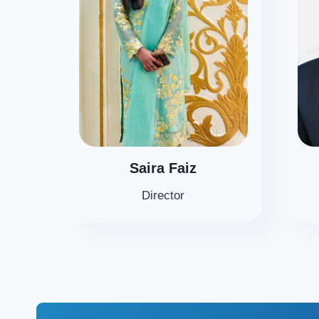
Saira Faiz
Director