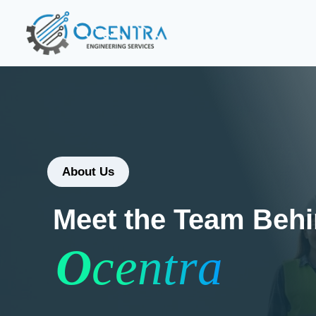
About Us
Meet the Team Beh
O
centra