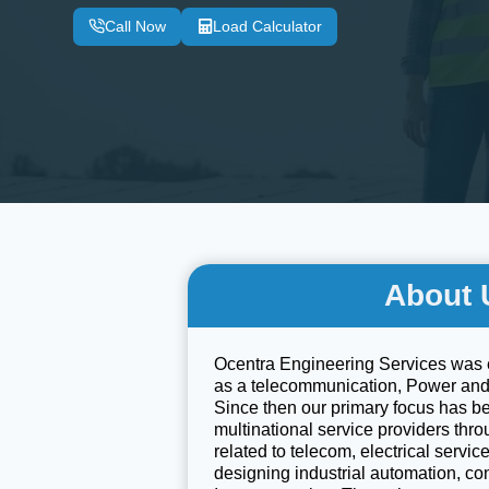
Call Now
Load Calculator
About 
Ocentra Engineering Services was 
as a telecommunication, Power an
Since then our primary focus has b
multinational service providers thr
related to telecom, electrical servi
designing industrial automation, co