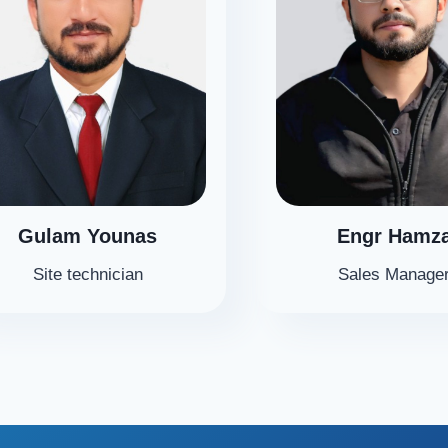
Gulam Younas
Engr Hamz
Site technician
Sales Manage