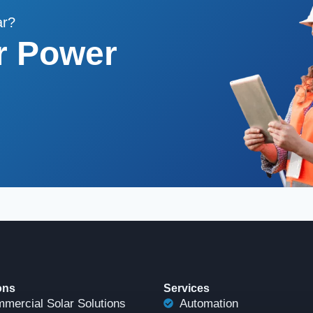
ar?
r Power
ons
Services
mercial Solar Solutions
Automation