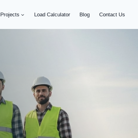
Projects
Load Calculator
Blog
Contact Us