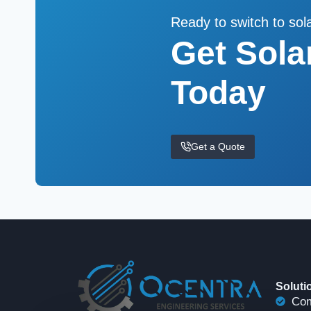
Ready to switch to sol
Get Sola
Today
Get a Quote
Soluti
Com