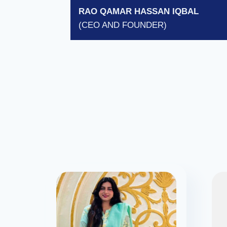
RAO QAMAR HASSAN IQBAL
(CEO AND FOUNDER)