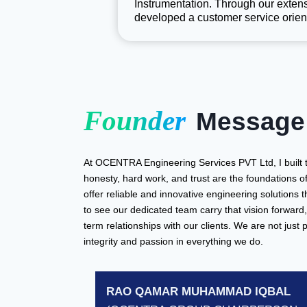
Instrumentation. Through our extens
developed a customer service orien
Founder
Message
At OCENTRA Engineering Services PVT Ltd, I built 
honesty, hard work, and trust are the foundations o
offer reliable and innovative engineering solutions 
to see our dedicated team carry that vision forward, 
term relationships with our clients. We are not just 
integrity and passion in everything we do.
RAO QAMAR MUHAMMAD IQBAL