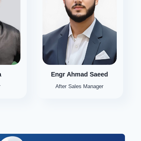
a
Engr Ahmad Saeed
r
After Sales Manager