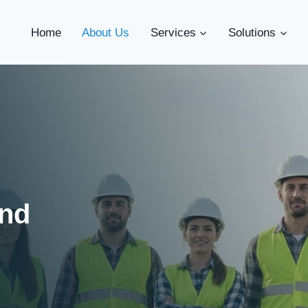
Home
About Us
Services
Solutions
ind