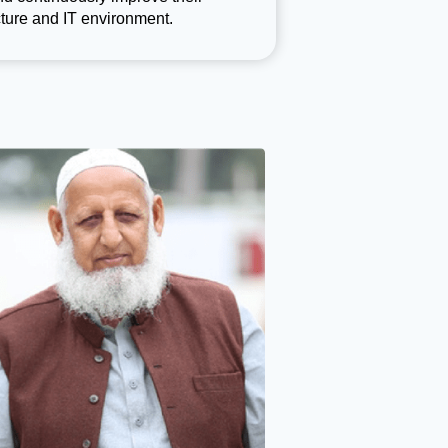
ture and IT environment.