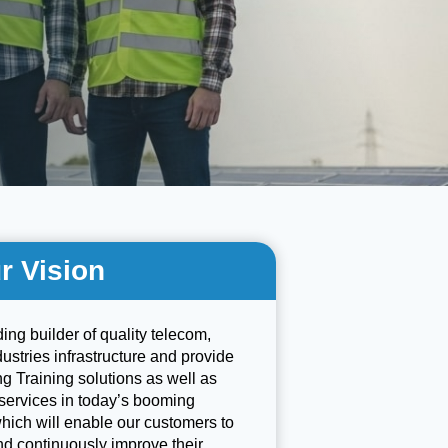
r Vision
ding builder of quality telecom,
stries infrastructure and provide
g Training solutions as well as
services in today’s booming
which will enable our customers to
nd continuously improve their