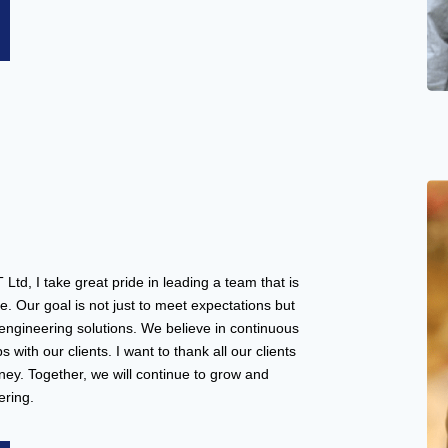
, I take great pride in leading a team that is
e. Our goal is not just to meet expectations but
 engineering solutions. We believe in continuous
 with our clients. I want to thank all our clients
ey. Together, we will continue to grow and
ering.