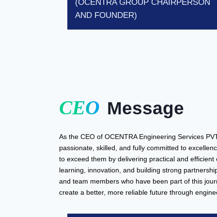
(OCENTRA GROUP CHAIRPERSON
AND FOUNDER)
CEO
Message
As the CEO of OCENTRA Engineering Services PVT Ltd
passionate, skilled, and fully committed to excellenc
to exceed them by delivering practical and efficient
learning, innovation, and building strong partnerships
and team members who have been part of this journ
create a better, more reliable future through engine