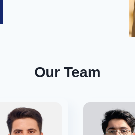
Our
Team