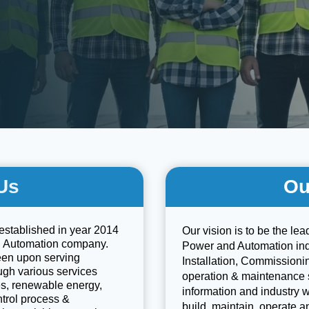
Us
Ou
established in year 2014
Our vision is to be the lea
d Automation company.
Power and Automation indu
een upon serving
Installation, Commissionin
ough various services
operation & maintenance 
ces, renewable energy,
information and industry 
ntrol process &
build, maintain, operate a