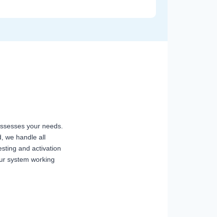
n assesses your needs.
, we handle all
sting and activation
our system working