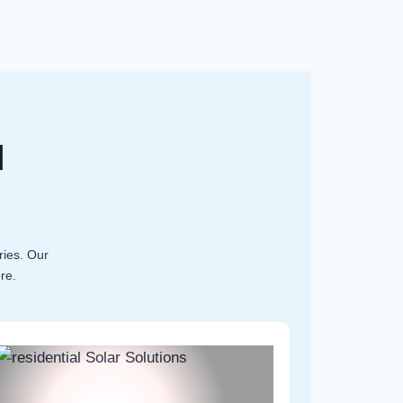
l
ries. Our
re.