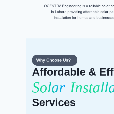
OCENTRA Engineering is a reliable solar 
in Lahore providing affordable solar pa
installation for homes and businesses
Why Choose Us?
Affordable & Eff
Solar
Install
Services