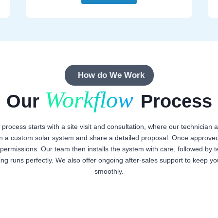
How do We Work
Workflow
Our
Process
n process starts with a site visit and consultation, where our technicia
n a custom solar system and share a detailed proposal. Once approved
ermissions. Our team then installs the system with care, followed by te
ing runs perfectly. We also offer ongoing after-sales support to keep y
smoothly.