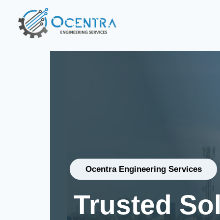
Ocentra Engineering Services
Trusted So