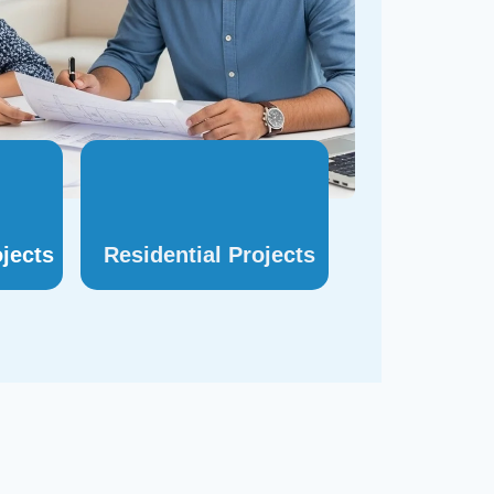
jects
Residential
Projects