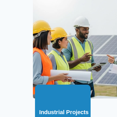
Industrial Projects