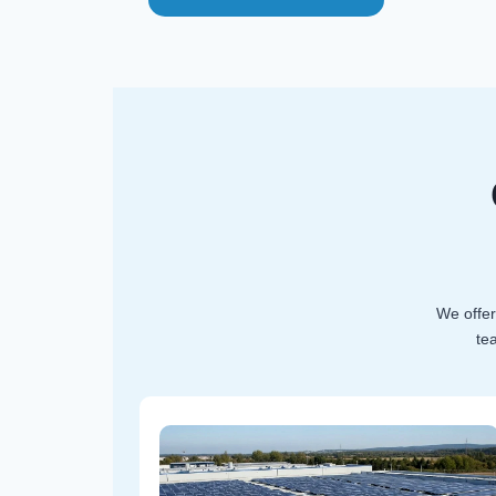
We offer
te