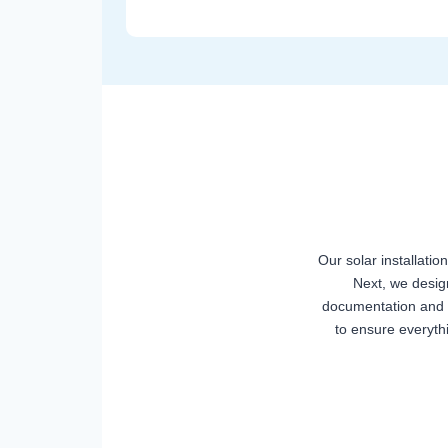
Our solar installatio
Next, we desig
documentation and p
to ensure everyth