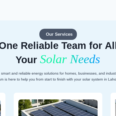
Our Services
One Reliable Team for Al
Solar Needs
Your
 smart and reliable energy solutions for homes, businesses, and indust
am is here to help you from start to finish with your solar system in Laho