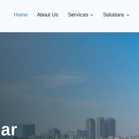
Home
About Us
Services
Solutions
lar