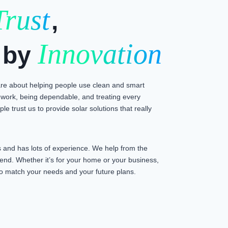
Trust
,
Innovation
 by
e about helping people use clean and smart
work, being dependable, and treating every
le trust us to provide solar solutions that really
and has lots of experience. We help from the
e end. Whether it’s for your home or your business,
n to match your needs and your future plans.