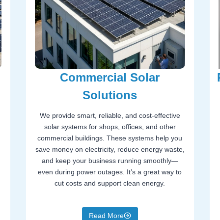
Commercial Solar
Solutions
We provide smart, reliable, and cost-effective
solar systems for shops, offices, and other
commercial buildings. These systems help you
save money on electricity, reduce energy waste,
and keep your business running smoothly—
even during power outages. It’s a great way to
cut costs and support clean energy.
Read More