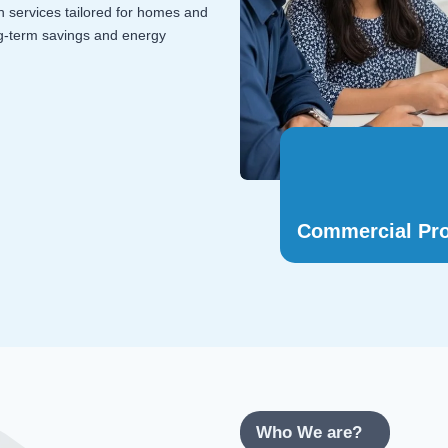
on services tailored for homes and
ng-term savings and energy
Commercial Pro
Who We are?