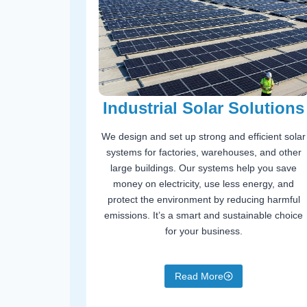
Industrial Solar Solutions
We design and set up strong and efficient solar
systems for factories, warehouses, and other
large buildings. Our systems help you save
money on electricity, use less energy, and
protect the environment by reducing harmful
emissions. It’s a smart and sustainable choice
for your business.
Read More