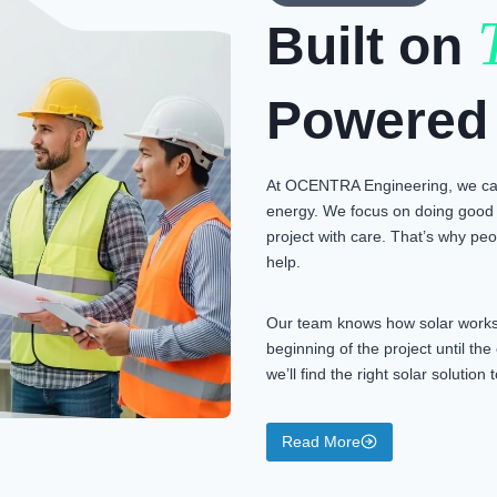
Built on
Powered
At OCENTRA Engineering, we car
energy. We focus on doing good 
project with care. That’s why peop
help.
Our team knows how solar works 
beginning of the project until th
we’ll find the right solar solutio
Read More