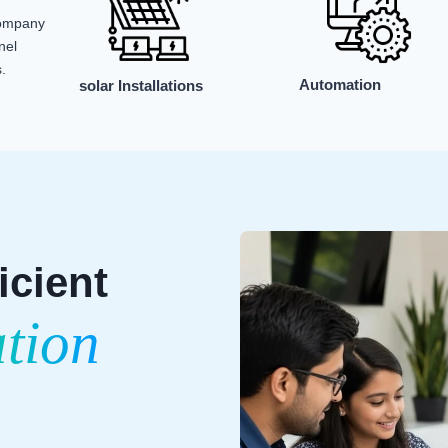
company
nel
.
Automation
solar Installations
icient
ation