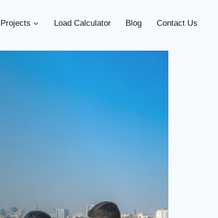
Projects
Load Calculator
Blog
Contact Us