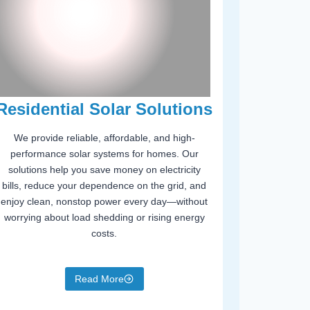
Residential Solar Solutions
We provide reliable, affordable, and high-
performance solar systems for homes. Our
solutions help you save money on electricity
bills, reduce your dependence on the grid, and
enjoy clean, nonstop power every day—without
worrying about load shedding or rising energy
costs.
Read More