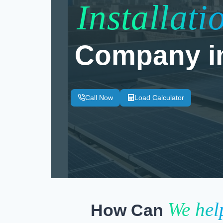
Installati
Company i
Call Now
Load Calculator
We hel
How Can