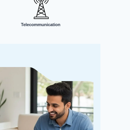
Telecommunication