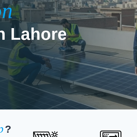
on
n Lahore
p
?