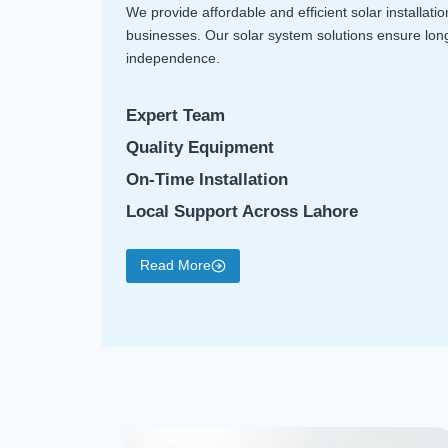
We provide affordable and efficient solar installati
businesses. Our solar system solutions ensure lo
independence.
Expert Team
Quality Equipment
On-Time Installation
Local Support Across Lahore
Read More